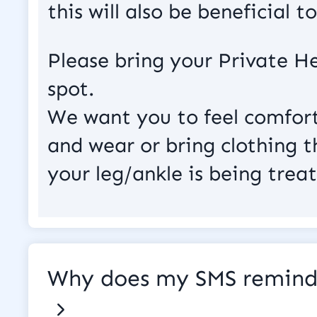
this will also be beneficial 
Please bring your Private He
spot.
We want you to feel comfort
and wear or bring clothing th
your leg/ankle is being treat
Why does my SMS reminde