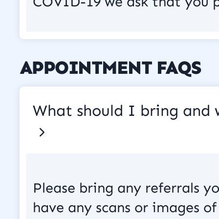
COVID-19 we ask that you p
APPOINTMENT FAQS
What should I bring and
Please bring any referrals y
have any scans or images of