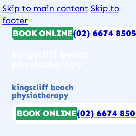
Skip to main content
Skip to
footer
BOOK ONLINE
(02) 6674 850
BOOK ONLINE
(02) 6674 850