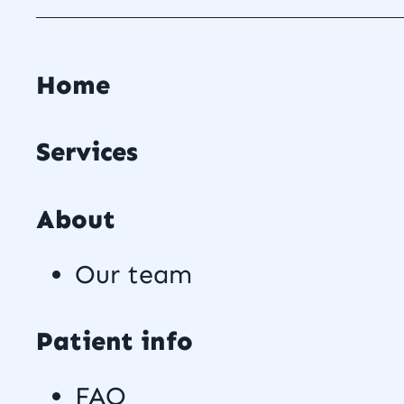
Home
Services
About
Our team
Patient info
FAQ