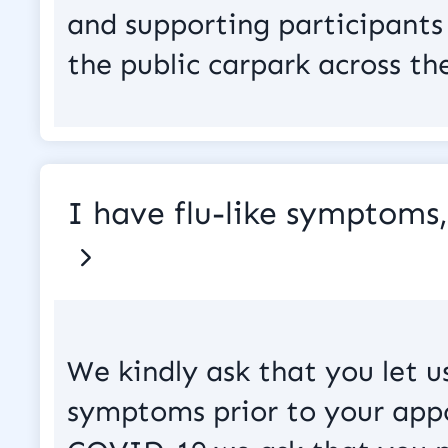
and supporting participants 
the public carpark across th
I have flu-like symptoms
We kindly ask that you let u
symptoms prior to your appo