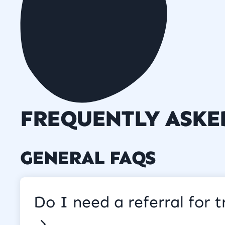
FREQUENTLY ASKE
GENERAL FAQS
Do I need a referral for