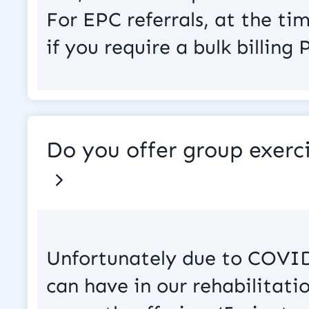
For EPC referrals, at the ti
if you require a bulk billing
Do you offer group exerci
Unfortunately due to COVID
can have in our rehabilitatio