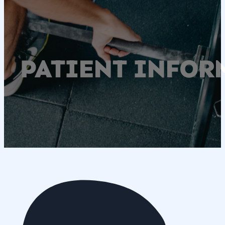
PATIENT INFOR