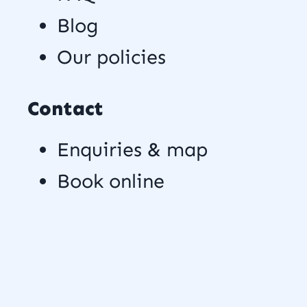
Blog
Our policies
Contact
Enquiries & map
Book online