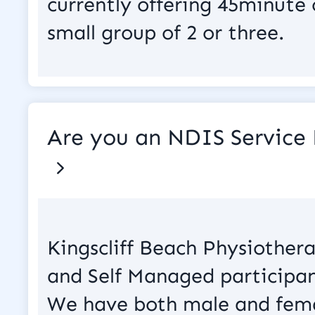
currently offering 45minute
small group of 2 or three.
Are you an NDIS Service 
Kingscliff Beach Physiother
and Self Managed participan
We have both male and fema