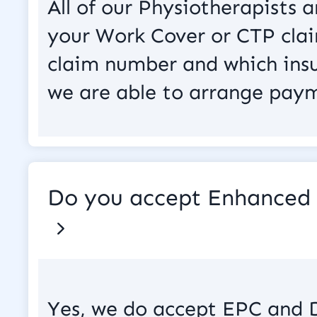
All of our Physiotherapists
your Work Cover or CTP clai
claim number and which insu
we are able to arrange paym
Do you accept Enhanced 
Yes, we do accept EPC and 