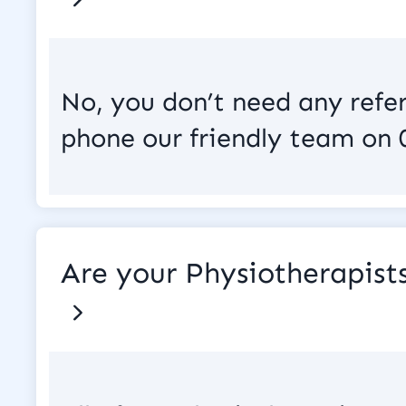
No, you don’t need any refe
phone our friendly team on 
Are your Physiotherapis