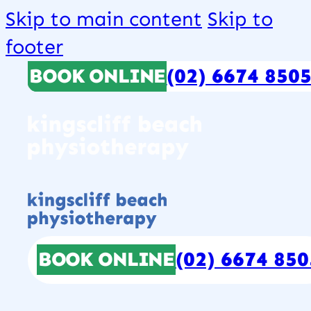
Skip to main content
Skip to
footer
BOOK ONLINE
(02) 6674 850
BOOK ONLINE
(02) 6674 850