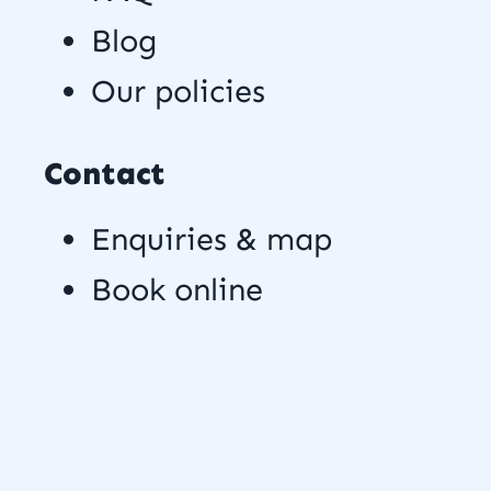
Blog
Our policies
Contact
Enquiries & map
Book online