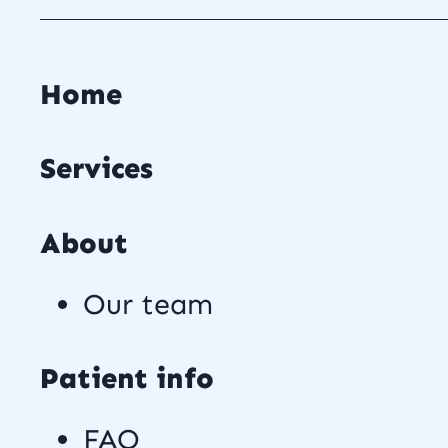
Home
Services
About
Our team
Patient info
FAQ